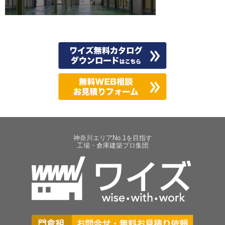
神奈川エリアNo.1を目指す
工場・倉庫建築プロ集団