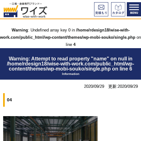
Warning
: Undefined array key 0 in
/home/rdesign18/wise-with-
work.com/public_html/wp-content/themes/wp-mobi-souko/single.php
on
line
4
Warning
: Attempt to read property "name" on null in
/home/rdesign18/wise-with-work.com/public_html/wp-
content/themes/wp-mobi-souko/single.php
on line
6
Information
2020/09/29 更新:2020/09/29
04