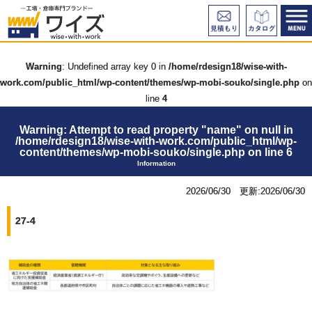
Warning
: Undefined array key 0 in
/home/rdesign18/wise-with-
work.com/public_html/wp-content/themes/wp-mobi-souko/single.php
on
line
4
Warning
: Attempt to read property "name" on null in
/home/rdesign18/wise-with-work.com/public_html/wp-
content/themes/wp-mobi-souko/single.php
on line
6
Information
2026/06/30 更新:2026/06/30
27-4