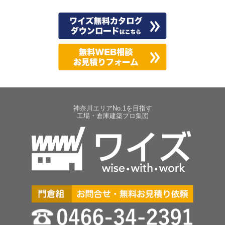
神奈川エリアNo.1を目指す
工場・倉庫建築プロ集団